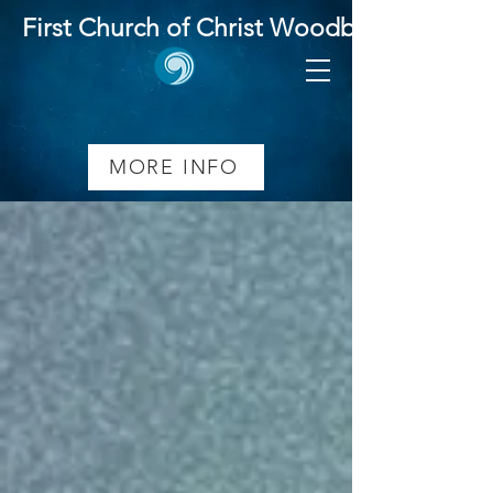
First Church of Christ Woodbridge
MORE INFO