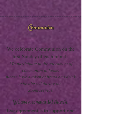
Communion
We celebrate Communion on the
first Sunday of each month.
*To participate in the sacrament of
communion at home,
please have a token of bread and drink
to be blessed during the
Zoom service.
We are a covenantal church.
Our agreement is to support one