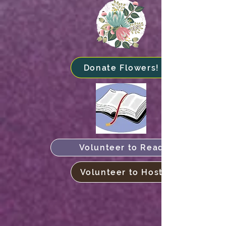
Donate Flowers!
Volunteer to Read
Volunteer to Host