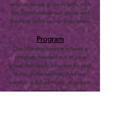
another as we grow in faith, with
the Scriptures as our guide and
the Holy Spirit as our inspiration.
Program
Our Worship service follows a
program handed out at your
arrival that leads you step by step
through the service. And our
worship is full of music, scripture,
prayer, movement, fellowship,
meditation, singing.
Sample
Bulletin.