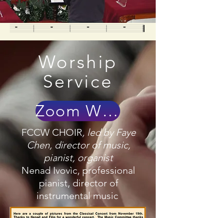
Worship
Service
Zoom With Us!
FCCW CHOIR
, led by
Faye
Chen, director of music,
pianist, organist
Nenad Ivovìc, professional
pianist, director of
instrumental music