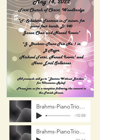
Brahms-PianoTrioNo-1 Part-1 on20220514
-10:56
Brahms-PianoTrioNo-1 part-2 On20220514