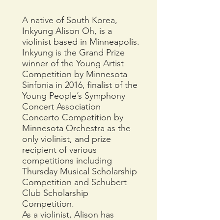
A native of South Korea,
Inkyung Alison Oh, is a
violinist based in Minneapolis.
Inkyung is the Grand Prize
winner of the Young Artist
Competition by Minnesota
Sinfonia in 2016, finalist of the
Young People’s Symphony
Concert Association
Concerto Competition by
Minnesota Orchestra as the
only violinist, and prize
recipient of various
competitions including
Thursday Musical Scholarship
Competition and Schubert
Club Scholarship
Competition.
As a violinist, Alison has