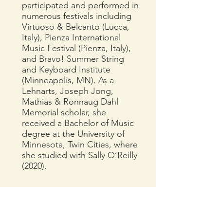
participated and performed in
numerous festivals including
Virtuoso & Belcanto (Lucca,
Italy), Pienza International
Music Festival (Pienza, Italy),
and Bravo! Summer String
and Keyboard Institute
(Minneapolis, MN). As a
Lehnarts, Joseph Jong,
Mathias & Ronnaug Dahl
Memorial scholar, she
received a Bachelor of Music
degree at the University of
Minnesota, Twin Cities, where
she studied with Sally O’Reilly
(2020).