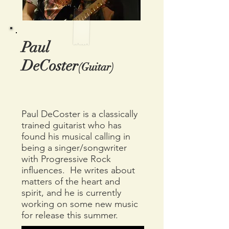
Paul
DeCoster
(Guitar)
Paul DeCoster is a classically
trained guitarist who has
found his musical calling in
being a singer/songwriter
with Progressive Rock
influences. He writes about
matters of the heart and
spirit, and he is currently
working on some new music
for release this summer.