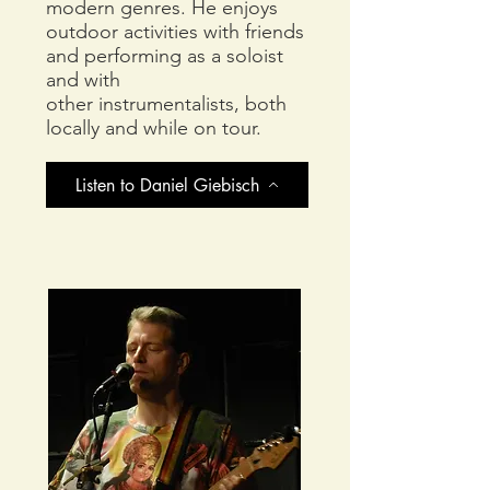
modern genres. He enjoys
outdoor activities with friends
and performing as a soloist
and with
other instrumentalists, both
locally and while on tour.
Listen to Daniel Giebisch