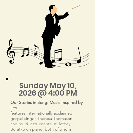
Sunday May 10,
2026 @ 4:00 PM
Our Stories in Song: Music Inspired by
Life
features internationally acclaimed
gospel singer Theresa Thomason
and multi-instrumentalist Jeffrey
Boratko on piano, both of whom