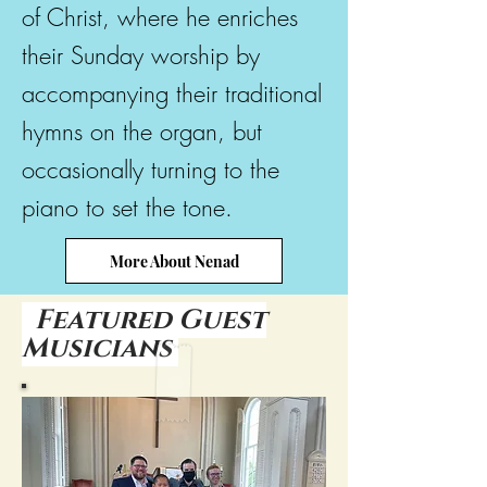
of Christ, where he enriches
their Sunday worship by
accompanying their traditional
hymns on the organ, but
occasionally turning to the
piano to set the tone.
More About Nenad
Featured Guest
Musicians