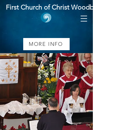
First Church of Christ Woodbridge
Music Ministry
MORE INFO