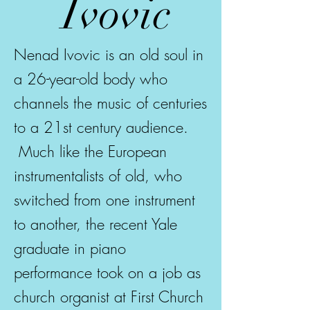
Ivovic
Nenad Ivovic is an old soul in
a 26-year-old body who
channels the music of centuries
to a 21st century audience.
Much like the European
instrumentalists of old, who
switched from one instrument
to another, the recent Yale
graduate in piano
performance took on a job as
church organist at First Church