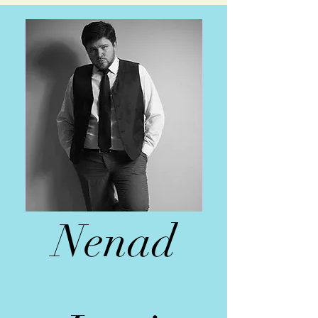
Nenad