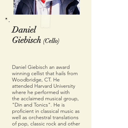
Daniel
Giebisch
(Cello)
Daniel Giebisch an award
winning cellist that hails from
Woodbridge, CT. He
attended Harvard University
where he performed with
the
acclaimed musical group,
"Din and Tonics". He is
proficient in classical
music as
well as orchestral translations
of pop, classic rock and other