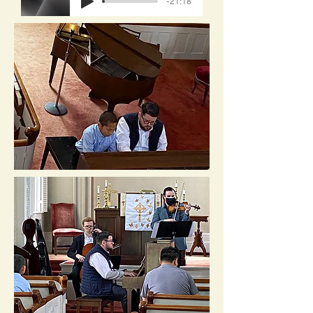
-21:18