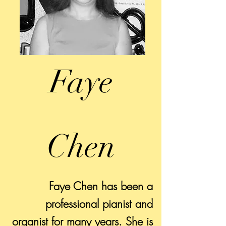
Faye
Chen
Faye Chen has been a
professional pianist and
organist for many years. She is