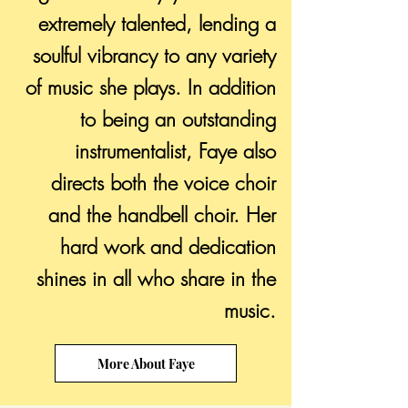
extremely talented, lending a
soulful vibrancy to any variety
of music she plays. In addition
to being an outstanding
instrumentalist, Faye also
directs both the voice choir
and the handbell choir. Her
hard work and dedication
shines in all who share in the
music.
More About Faye