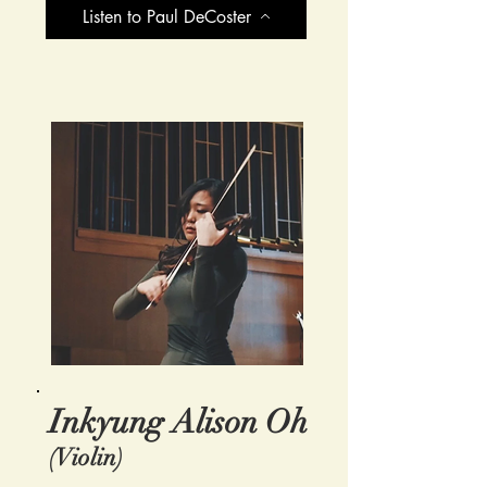
Listen to Paul DeCoster
Inkyung Alison Oh
(Violin)