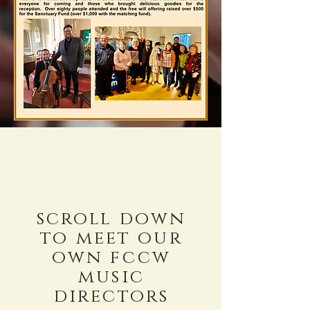
scroll down
to meet our
own fccw
music
directors